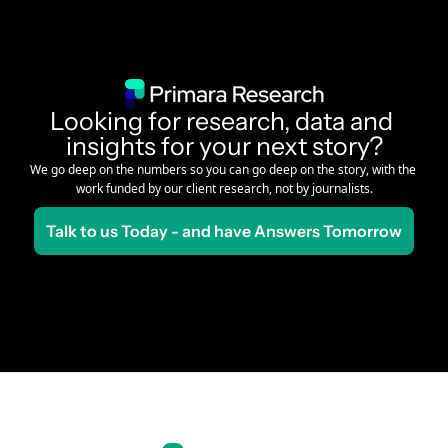
Looking for research, data and 
insights for your next story?
We go deep on the numbers so you can go deep on the story, with the 
work funded by our client research, not by journalists.
Talk to us Today - and have Answers Tomorrow