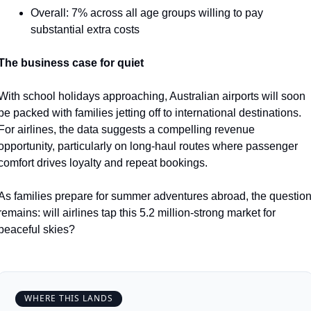
Overall: 7% across all age groups willing to pay 
substantial extra costs
The business case for quiet
With school holidays approaching, Australian airports will soon 
be packed with families jetting off to international destinations. 
For airlines, the data suggests a compelling revenue 
opportunity, particularly on long-haul routes where passenger 
comfort drives loyalty and repeat bookings.
As families prepare for summer adventures abroad, the question
remains: will airlines tap this 5.2 million-strong market for 
peaceful skies?
WHERE THIS LANDS