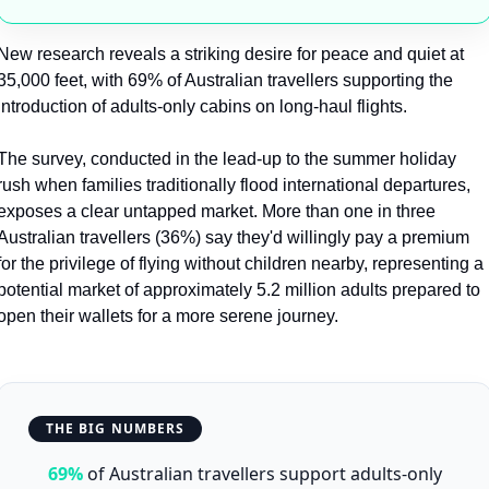
New research reveals a striking desire for peace and quiet at 
35,000 feet, with 69% of Australian travellers supporting the 
introduction of adults-only cabins on long-haul flights.
The survey, conducted in the lead-up to the summer holiday 
rush when families traditionally flood international departures, 
exposes a clear untapped market. More than one in three 
Australian travellers (36%) say they'd willingly pay a premium 
for the privilege of flying without children nearby, representing a 
potential market of approximately 5.2 million adults prepared to 
open their wallets for a more serene journey.
THE BIG NUMBERS
69%
of Australian travellers support adults-only