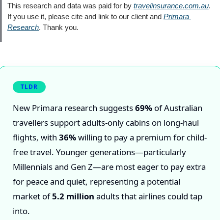
This research and data was paid for by 
travelinsurance.com.au
. 
If you use it, please cite and link to our client and 
Primara 
Research
. Thank you.
TLDR
New Primara research suggests
69%
of Australian
travellers support adults-only cabins on long-haul
flights, with
36%
willing to pay a premium for child-
free travel. Younger generations—particularly
Millennials and Gen Z—are most eager to pay extra
for peace and quiet, representing a potential
market of
5.2 million
adults that airlines could tap
into.