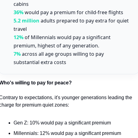
cabins
36%
would pay a premium for child-free flights
5.2 million
adults prepared to pay extra for quiet
travel
12%
of Millennials would pay a significant
premium, highest of any generation.
7%
across all age groups willing to pay
substantial extra costs
Who's willing to pay for peace?
Contrary to expectations, it's younger generations leading the 
charge for premium quiet zones:
Gen Z: 10% would pay a significant premium
Millennials: 12% would pay a significant premium