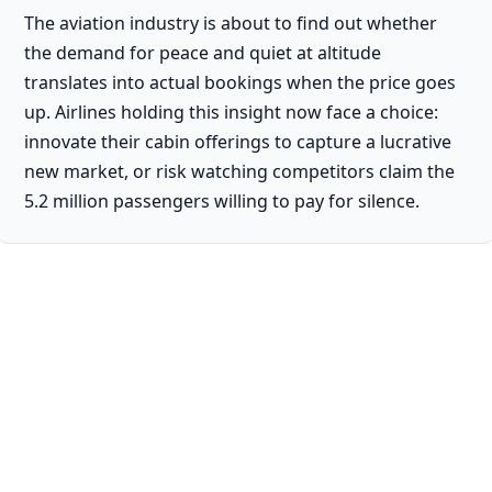
The aviation industry is about to find out whether
the demand for peace and quiet at altitude
translates into actual bookings when the price goes
up. Airlines holding this insight now face a choice:
innovate their cabin offerings to capture a lucrative
new market, or risk watching competitors claim the
5.2 million passengers willing to pay for silence.