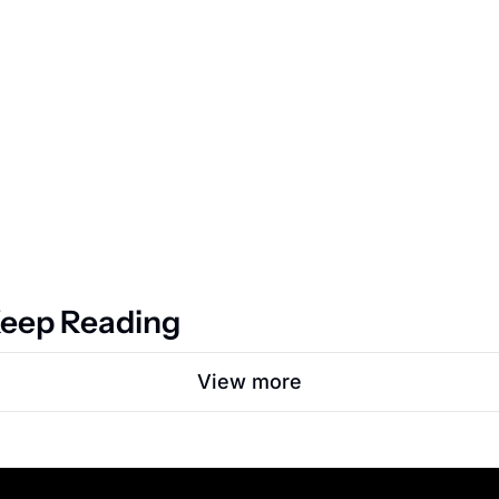
eep Reading
View more