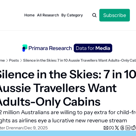
Subscribe
Home
All Research
By Category
me
Posts
Silence in the Skies: 7 in 10 Aussie Travellers Want Adults-Only Ca
ilence in the Skies: 7 in 10
ussie Travellers Want 
Adults-Only Cabins
2 million Australians are willing to pay extra for child-fr
ights as airlines eye a lucrative new revenue stream
ter Drennan
Dec 9, 2025
/