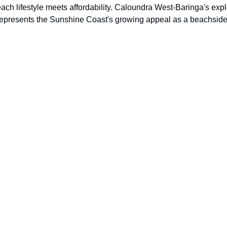
ch lifestyle meets affordability. Caloundra West-Baringa's exp
represents the Sunshine Coast's growing appeal as a beachside l