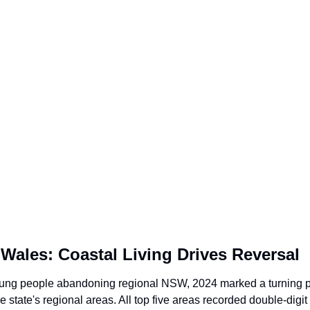
Wales: Coastal Living Drives Reversal
young people abandoning regional NSW, 2024 marked a turning po
 state's regional areas. All top five areas recorded double-digit