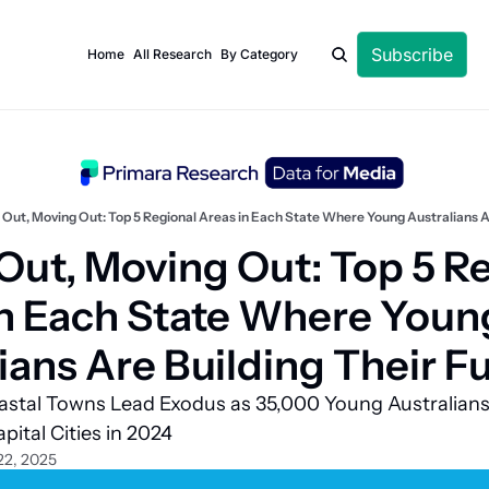
Subscribe
Home
All Research
By Category
 Out, Moving Out: Top 5 Regional Areas in Each State Where Young Australians A
Out, Moving Out: Top 5 Re
n Each State Where Young
ians Are Building Their F
stal Towns Lead Exodus as 35,000 Young Australians 
pital Cities in 2024
22, 2025