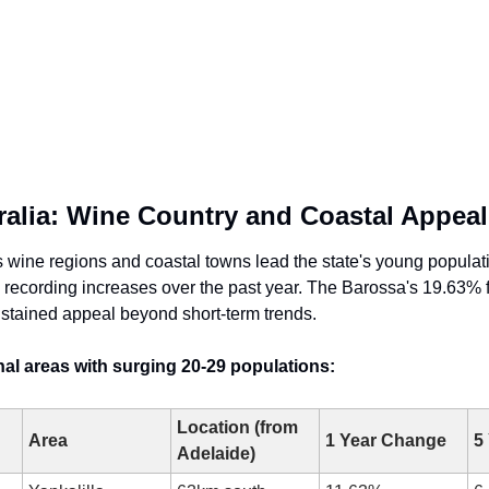
ralia: Wine Country and Coastal Appeal
s wine regions and coastal towns lead the state's young populati
as recording increases over the past year. The Barossa's 19.63% f
stained appeal beyond short-term trends.
al areas with surging 20-29 populations:
Location (from 
Area
1 Year Change
5
Adelaide)