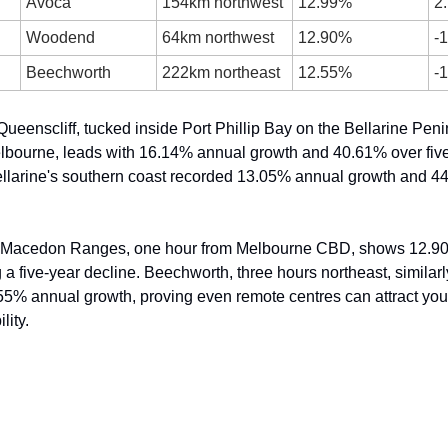
Avoca
154km northwest
12.99%
2
Woodend
64km northwest
12.90%
-
Beechworth
222km northeast
12.55%
-
ueenscliff, tucked inside Port Phillip Bay on the Bellarine Penin
lbourne, leads with 16.14% annual growth and 40.61% over five
llarine's southern coast recorded 13.05% annual growth and 44.
 Macedon Ranges, one hour from Melbourne CBD, shows 12.90
 a five-year decline. Beechworth, three hours northeast, similarl
55% annual growth, proving even remote centres can attract youn
lity.