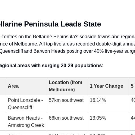
ellarine Peninsula Leads State
h centres on the Bellarine Peninsula's seaside towns and regiona
ce of Melbourne. All top five areas recorded double-digit annual
Queenscliff and Barwon Heads posting over 40% five-year surg
regional areas with surging 20-29 populations:
Location (from 
Area
1 Year Change
5
Melbourne)
Point Lonsdale - 
57km southwest
16.14%
4
Queenscliff
Barwon Heads - 
66km southwest
13.05%
4
Armstrong Creek