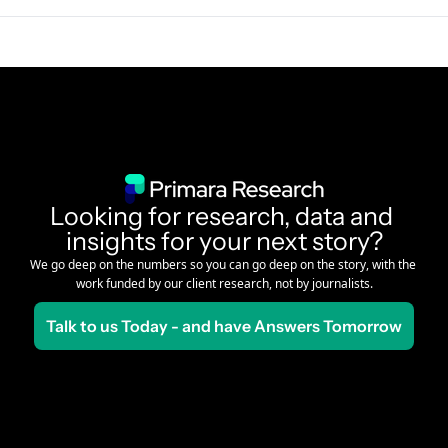
Looking for research, data and 
insights for your next story?
We go deep on the numbers so you can go deep on the story, with the 
work funded by our client research, not by journalists.
Talk to us Today - and have Answers Tomorrow