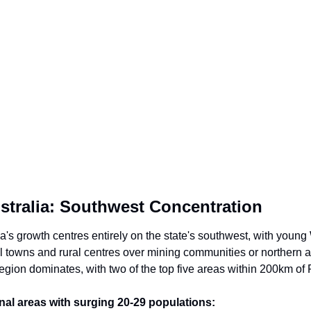
stralia: Southwest Concentration
a's growth centres entirely on the state's southwest, with young 
 towns and rural centres over mining communities or northern a
egion dominates, with two of the top five areas within 200km of 
al areas with surging 20-29 populations: