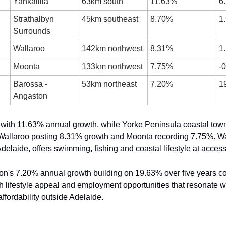
Yankalilla
63km south
11.63%
6
Strathalbyn 
45km southeast
8.70%
1
Surrounds
Wallaroo
142km northwest
8.31%
1
Moonta
133km northwest
7.75%
-
Barossa - 
53km northeast
7.20%
1
Angaston
 with 11.63% annual growth, while Yorke Peninsula coastal tow
 Wallaroo posting 8.31% growth and Moonta recording 7.75%. Wall
delaide, offers swimming, fishing and coastal lifestyle at access
n's 7.20% annual growth building on 19.63% over five years co
th lifestyle appeal and employment opportunities that resonate w
ffordability outside Adelaide.