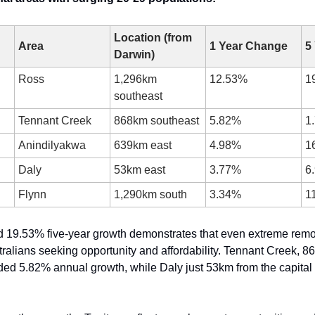
Location (from 
Area
1 Year Change
5
Darwin)
Ross
1,296km 
12.53%
1
southeast
Tennant Creek
868km southeast
5.82%
1
Anindilyakwa
639km east
4.98%
1
Daly
53km east
3.77%
6
Flynn
1,290km south
3.34%
1
d 19.53% five-year growth demonstrates that even extreme remo
ralians seeking opportunity and affordability. Tennant Creek, 8
ded 5.82% annual growth, while Daly just 53km from the capital