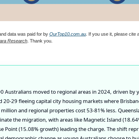
and data was paid for by 
OurTop10.com.au
. If you use it, please cite a
ara Research
. Thank you.
0 Australians moved to regional areas in 2024, driven by
 20-29 fleeing capital city housing markets where Brisba
million and regional properties cost 53-81% less. Queensl
ate the migration, with areas like Magnetic Island (18.6
e Point (15.08% growth) leading the charge. The shift repr
l demographic change as young Australians choose to bui