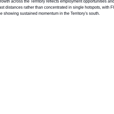
rowth across the Territory reflects employment opportunities and 
st distances rather than concentrated in single hotspots, with F
se showing sustained momentum in the Territory's south.