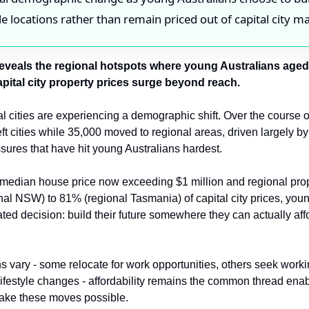
le locations rather than remain priced out of capital city m
eveals the regional hotspots where young Australians aged 
apital city property prices surge beyond reach.
al cities are experiencing a demographic shift. Over the course of
ft cities while 35,000 moved to regional areas, driven largely by
ssures that have hit young Australians hardest.
median house price now exceeding $1 million and regional prop
al NSW) to 81% (regional Tasmania) of capital city prices, youn
ted decision: build their future somewhere they can actually affor
s vary - some relocate for work opportunities, others seek worki
lifestyle changes - affordability remains the common thread enab
make these moves possible.