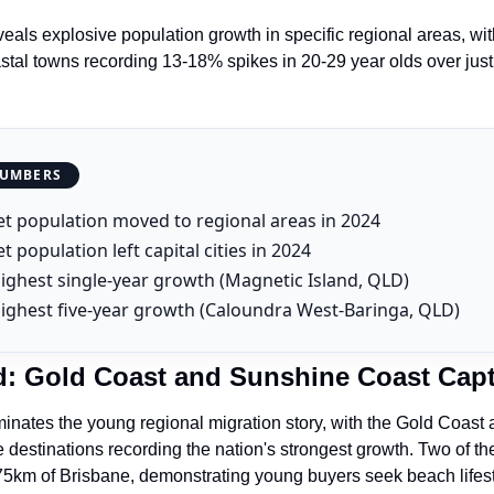
eals explosive population growth in specific regional areas, with
al towns recording 13-18% spikes in 20-29 year olds over just
NUMBERS
t population moved to regional areas in 2024
t population left capital cities in 2024
ighest single-year growth (Magnetic Island, QLD)
ighest five-year growth (Caloundra West-Baringa, QLD)
: Gold Coast and Sunshine Coast Cap
nates the young regional migration story, with the Gold Coast 
destinations recording the nation's strongest growth. Two of the s
 75km of Brisbane, demonstrating young buyers seek beach lifesty