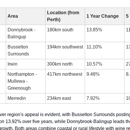
Location (from 
Area
1 Year Change
5
Perth)
Donnybrook - 
180km south
13.85%
1
Balingup
Busselton 
194km southwest
11.10%
1
Surrounds
Irwin
300km north
10.57%
2
Northampton - 
417km northwest
9.48%
8
Mullewa - 
Greenough
Merredin
234km east
7.92%
1
er region's appeal is evident, with Busselton Surrounds postin
on 13.92% over five years, while Donnybrook-Balingup leads the 
owth. Both areas combine coastal or rural lifestyle with wine re