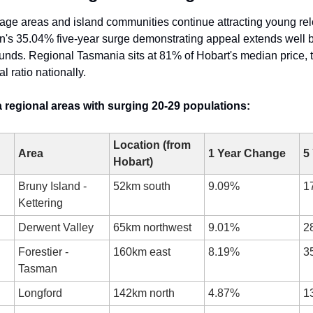
age areas and island communities continue attracting young relo
n's 35.04% five-year surge demonstrating appeal extends well b
nds. Regional Tasmania sits at 81% of Hobart's median price, t
l ratio nationally.
 regional areas with surging 20-29 populations:
Location (from 
Area
1 Year Change
5
Hobart)
Bruny Island - 
52km south
9.09%
1
Kettering
Derwent Valley
65km northwest
9.01%
2
Forestier - 
160km east
8.19%
3
Tasman
Longford
142km north
4.87%
1