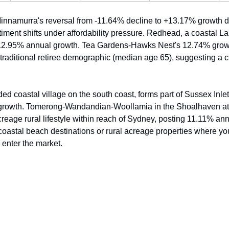
namurra's reversal from -11.64% decline to +13.17% growth d
iment shifts under affordability pressure. Redhead, a coastal L
12.95% annual growth. Tea Gardens-Hawks Nest's 12.74% growth
 traditional retiree demographic (median age 65), suggesting a c
ed coastal village on the south coast, forms part of Sussex Inlet
rowth. Tomerong-Wandandian-Woollamia in the Shoalhaven attr
reage rural lifestyle within reach of Sydney, posting 11.11% ann
: coastal beach destinations or rural acreage properties where y
o enter the market.