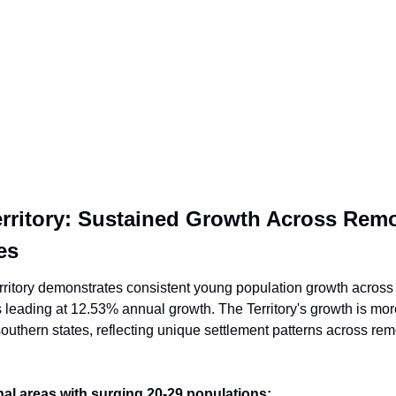
rritory: Sustained Growth Across Remo
es
ritory demonstrates consistent young population growth across it
 leading at 12.53% annual growth. The Territory's growth is mor
outhern states, reflecting unique settlement patterns across remo
al areas with surging 20-29 populations: