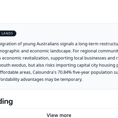
S LANDS
igration of young Australians signals a long-term restructu
mographic and economic landscape. For regional communiti
s economic revitalization, supporting local businesses and 
outh exodus, but also risks importing capital city housing 
affordable areas, Caloundra's 70.84% five-year population s
fordability advantages may be temporary.
ding
View more