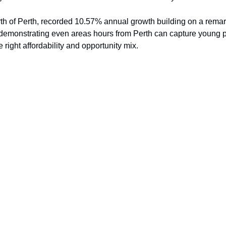
th of Perth, recorded 10.57% annual growth building on a rema
 demonstrating even areas hours from Perth can capture young p
 right affordability and opportunity mix.