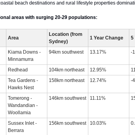
coastal beach destinations and rural lifestyle properties dominat
onal areas with surging 20-29 populations:
Location (from 
Area
1 Year Change
5
Sydney)
Kiama Downs - 
94km southwest
13.17%
-
Minnamurra
Redhead
104km northeast
12.95%
1
Tea Gardens - 
158km northeast
12.74%
-
Hawks Nest
Tomerong - 
146km southwest
11.11%
1
Wandandian - 
Woollamia
Sussex Inlet - 
156km southwest
10.03%
0
Berrara