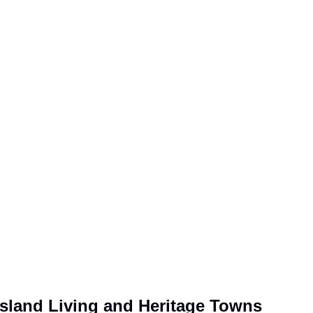
Island Living and Heritage Towns