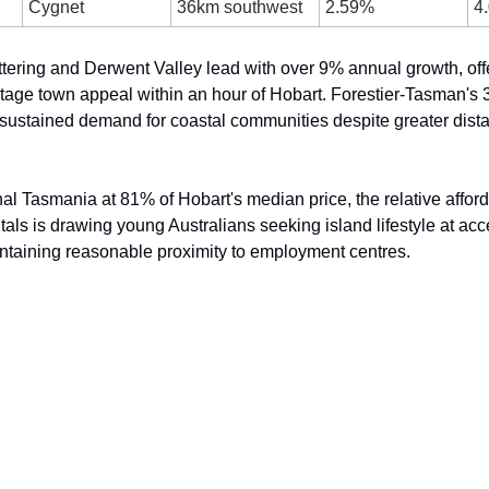
Cygnet
36km southwest
2.59%
4
tering and Derwent Valley lead with over 9% annual growth, offe
ritage town appeal within an hour of Hobart. Forestier-Tasman's 
ustained demand for coastal communities despite greater dista
al Tasmania at 81% of Hobart's median price, the relative afford
als is drawing young Australians seeking island lifestyle at acce
ntaining reasonable proximity to employment centres.