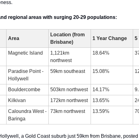
eness.
nd regional areas with surging 20-29 populations:
Location (from 
Area
1 Year Change
5
Brisbane)
Magnetic Island
1,121km 
18.64%
3
northwest
Paradise Point - 
59km southeast
15.08%
1
Hollywell
Bouldercombe
503km northwest
14.17%
9
Kilkivan
172km northwest
13.65%
2
Caloundra West - 
73km northwest
13.59%
7
Baringa
Hollywell, a Gold Coast suburb just 59km from Brisbane, posted