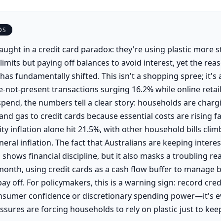
DS
aught in a credit card paradox: they're using plastic more s
limits but paying off balances to avoid interest, yet the rea
 has fundamentally shifted. This isn't a shopping spree; it's a
ce-not-present transactions surging 16.2% while online retai
spend, the numbers tell a clear story: households are chargin
 and gas to credit cards because essential costs are rising f
ity inflation alone hit 21.5%, with other household bills cli
eral inflation. The fact that Australians are keeping intere
shows financial discipline, but it also masks a troubling r
onth, using credit cards as a cash flow buffer to manage bi
pay off. For policymakers, this is a warning sign: record credi
consumer confidence or discretionary spending power—it's e
essures are forcing households to rely on plastic just to keep