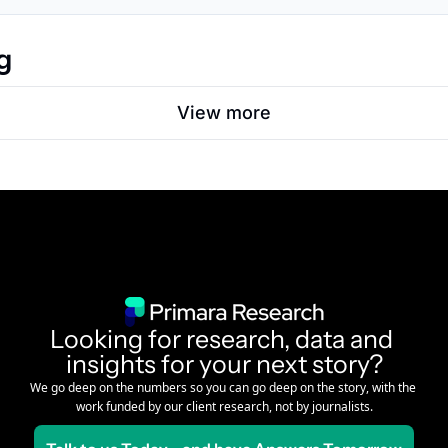
g
View more
Looking for research, data and 
insights for your next story?
We go deep on the numbers so you can go deep on the story, with the 
work funded by our client research, not by journalists.