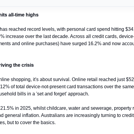
ts all-time highs
as reached record levels, with personal card spend hitting $341 
 increase over the last decade. Across all credit cards, device-
yments and online purchases) have surged 16.2% and now account
riving the crisis
nline shopping, it's about survival. Online retail reached just $52.
12% of total device-not-present card transactions over the same 
sehold bills in a 'set and forget' approach.
hit 21.5% in 2025, whilst childcare, water and sewerage, property r
general inflation. Australians are increasingly turning to credit 
s, but to cover the basics.