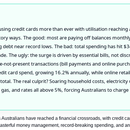
using credit cards more than ever with utilisation reaching
ctory ways. The good: most are paying off balances monthl
g debt near record lows. The bad: total spending has hit $34
e. The ugly: the surge is driven by essential bills, not disc
e-not-present transactions (bill payments and online pur
edit card spend, growing 16.2% annually, while online retai
 total. The real culprit? Soaring household costs, electricit
, gas, and rates all above 5%, forcing Australians to charge 
Australians have reached a financial crossroads, with credit c
 masterful money management, record-breaking spending, and an