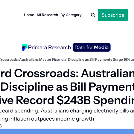
Subscribe
Home
All Research
By Category
rossroads: Australians Master Financial Discipline as Bill Payments Surge 16% 
rd Crossroads: Australian
 Discipline as Bill Paymen
rive Record $243B Spendi
card spending: Australians charging electricity bills a
iving inflation outpaces income growth
6