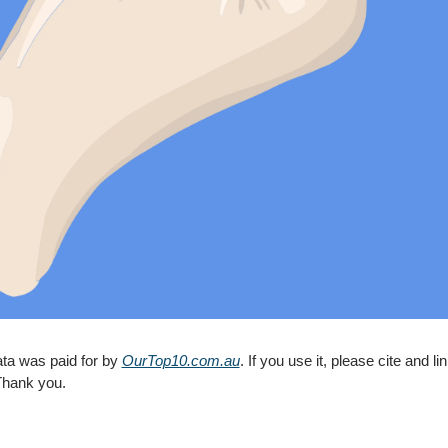
ta was paid for by 
OurTop10.com.au
Thank you.