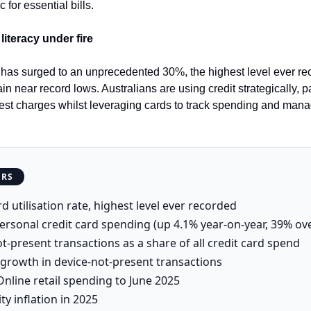
for essential bills.
literacy under fire
on has surged to an unprecedented 30%, the highest level ever re
in near record lows. Australians are using credit strategically, p
rest charges whilst leveraging cards to track spending and mana
ERS
d utilisation rate, highest level ever recorded
ersonal credit card spending (up 4.1% year-on-year, 39% ov
t-present transactions as a share of all credit card spend
growth in device-not-present transactions
nline retail spending to June 2025
ity inflation in 2025